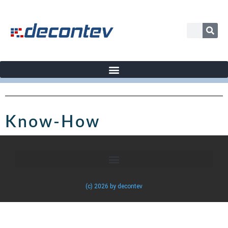
Know-How
(c) 2026 by decontev